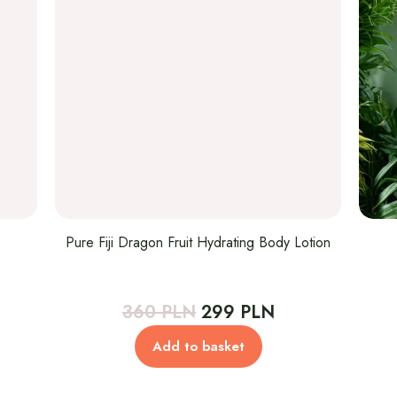
Pure Fiji Dragon Fruit Hydrating Body Lotion
rent
Original
Current
360
PLN
299
PLN
ce
price
price
Add to basket
was:
is:
 PLN.
360 PLN.
299 PLN.