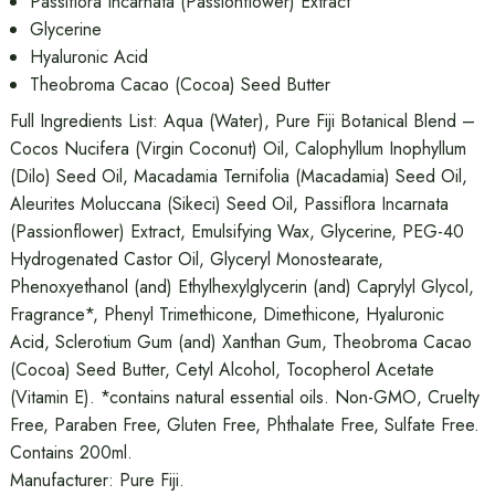
Passiflora Incarnata (Passionflower) Extract
Glycerine
Hyaluronic Acid
Theobroma Cacao (Cocoa) Seed Butter
Full Ingredients List: Aqua (Water), Pure Fiji Botanical Blend –
Cocos Nucifera (Virgin Coconut) Oil, Calophyllum Inophyllum
(Dilo) Seed Oil, Macadamia Ternifolia (Macadamia) Seed Oil,
Aleurites Moluccana (Sikeci) Seed Oil, Passiflora Incarnata
(Passionflower) Extract, Emulsifying Wax, Glycerine, PEG-40
Hydrogenated Castor Oil, Glyceryl Monostearate,
Phenoxyethanol (and) Ethylhexylglycerin (and) Caprylyl Glycol,
Fragrance*, Phenyl Trimethicone, Dimethicone, Hyaluronic
Acid, Sclerotium Gum (and) Xanthan Gum, Theobroma Cacao
(Cocoa) Seed Butter, Cetyl Alcohol, Tocopherol Acetate
(Vitamin E). *contains natural essential oils. Non-GMO, Cruelty
Free, Paraben Free, Gluten Free, Phthalate Free, Sulfate Free.
Contains 200ml.
Manufacturer: Pure Fiji.