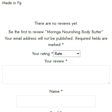
Made in Fiji.
There are no reviews yet.
Be the first to review “Moringa Nourishing Body Butter”
Your email address will not be published.
Required fields are
marked
*
Your rating
*
Your review
*
Name
*