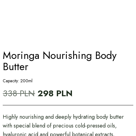
Moringa Nourishing Body
Butter
Capacity:
200ml
Original
Current
338
PLN
298
PLN
price
price
was:
is:
338 PLN.
298 PLN.
Highly nourishing and deeply hydrating body butter
with special blend of precious cold-pressed oils,
hyaluronic acid and powerful botanical extracts.