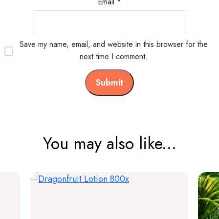
Email
*
Save my name, email, and website in this browser for the
next time I comment.
You may also like...