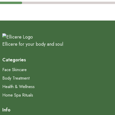
Ellicere for your body and soul
Categories
Face Skincare
Body Treatment
Health & Wellness
Home Spa Rituals
Info