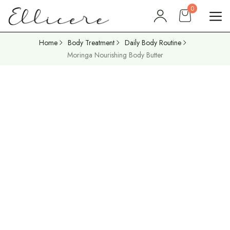
0
Home
Body Treatment
Daily Body Routine
Moringa Nourishing Body Butter