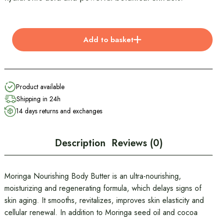
Add to basket
Product available
Shipping in 24h
14 days returns and exchanges
Description
Reviews (0)
Moringa Nourishing Body Butter is an ultra-nourishing,
moisturizing and regenerating formula, which delays signs of
skin aging. It smooths, revitalizes, improves skin elasticity and
cellular renewal. In addition to Moringa seed oil and cocoa