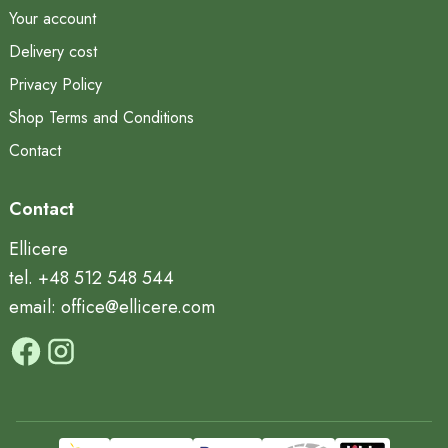
Your account
Delivery cost
Privacy Policy
Shop Terms and Conditions
Contact
Contact
Ellicere
tel. +48 512 548 544
email: office@ellicere.com