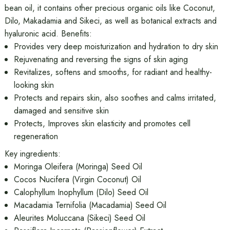
bean oil, it contains other precious organic oils like Coconut,
Dilo, Makadamia and Sikeci, as well as botanical extracts and
hyaluronic acid. Benefits:
Provides very deep moisturization and hydration to dry skin
Rejuvenating and reversing the signs of skin aging
Revitalizes, softens and smooths, for radiant and healthy-
looking skin
Protects and repairs skin, also soothes and calms irritated,
damaged and sensitive skin
Protects, Improves skin elasticity and promotes cell
regeneration
Key ingredients:
Moringa Oleifera (Moringa) Seed Oil
Cocos Nucifera (Virgin Coconut) Oil
Calophyllum Inophyllum (Dilo) Seed Oil
Macadamia Ternifolia (Macadamia) Seed Oil
Aleurites Moluccana (Sikeci) Seed Oil