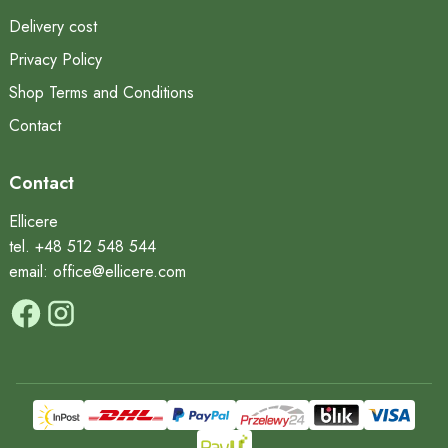
Delivery cost
Privacy Policy
Shop Terms and Conditions
Contact
Contact
Ellicere
tel. +48 512 548 544
email: office@ellicere.com