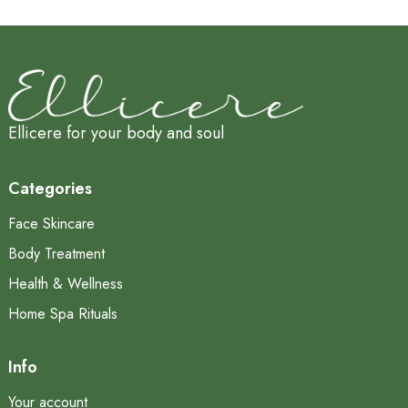
Ellicere for your body and soul
Categories
Face Skincare
Body Treatment
Health & Wellness
Home Spa Rituals
Info
Your account