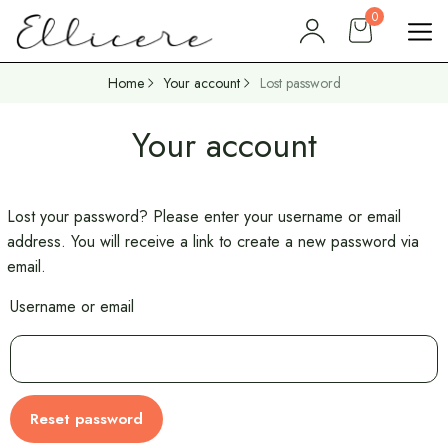
0
Home
Your account
Lost password
Your account
Lost your password? Please enter your username or email
address. You will receive a link to create a new password via
email.
Username or email
Reset password